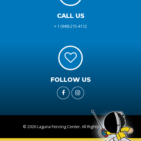
CALL US
+ 1 (949) 215-4112
FOLLOW US
© 2026 Laguna Fencing Center. All Rights Reserved