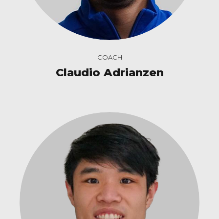
COACH
Claudio Adrianzen