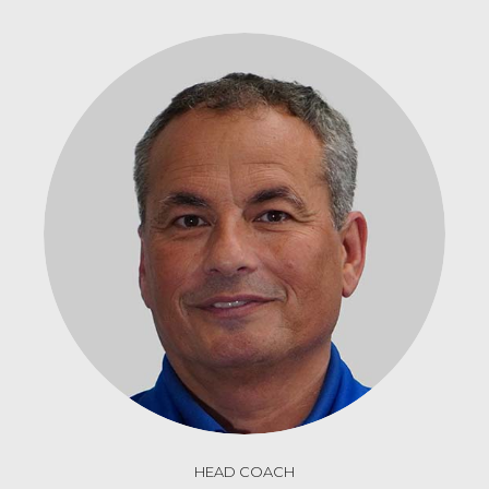
HEAD COACH