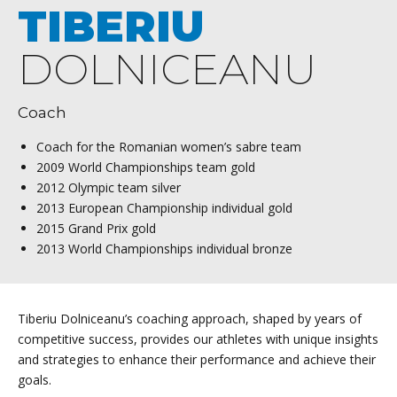
TIBERIU
DOLNICEANU
Coach
Coach for the Romanian women’s sabre team
2009 World Championships team gold
2012 Olympic team silver
2013 European Championship individual gold
2015 Grand Prix gold
2013 World Championships individual bronze
Tiberiu Dolniceanu’s coaching approach, shaped by years of
competitive success, provides our athletes with unique insights
and strategies to enhance their performance and achieve their
goals.