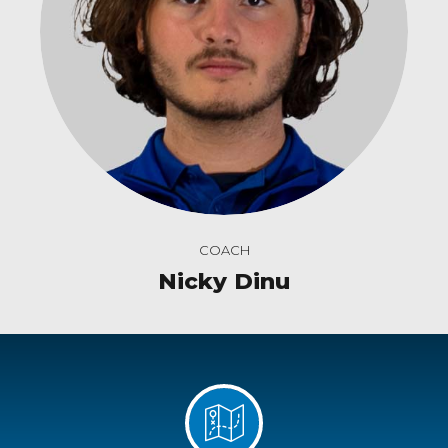
COACH
Nicky Dinu