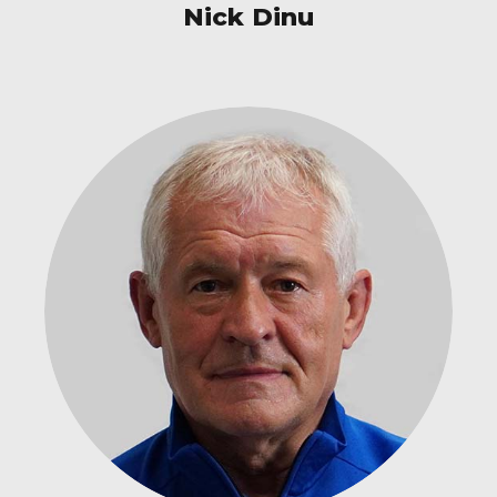
Nick Dinu