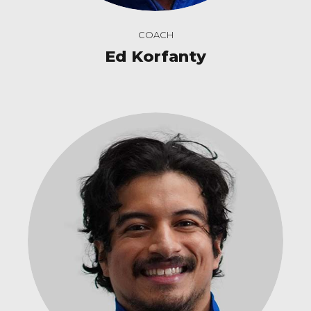
COACH
Ed Korfanty