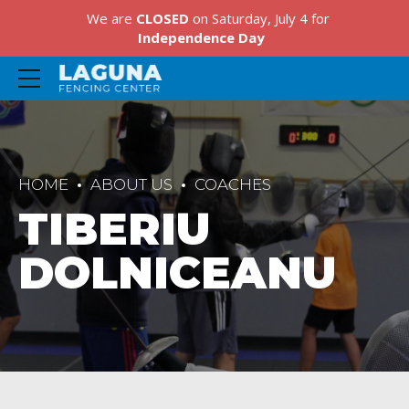
We are
CLOSED
on Saturday, July 4 for
Independence Day
HOME
ABOUT US
COACHES
TIBERIU
DOLNICEANU