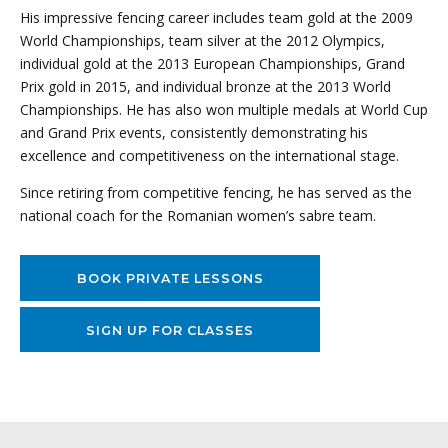
His impressive fencing career includes team gold at the 2009
World Championships, team silver at the 2012 Olympics,
individual gold at the 2013 European Championships, Grand
Prix gold in 2015, and individual bronze at the 2013 World
Championships. He has also won multiple medals at World Cup
and Grand Prix events, consistently demonstrating his
excellence and competitiveness on the international stage.
Since retiring from competitive fencing, he has served as the
national coach for the Romanian women’s sabre team.
BOOK PRIVATE LESSONS
SIGN UP FOR CLASSES