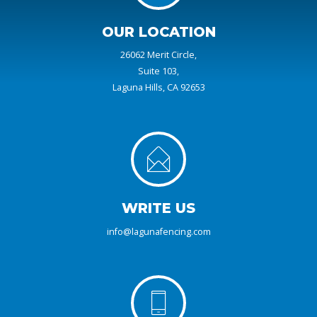
OUR LOCATION
26062 Merit Circle,
Suite 103,
Laguna Hills, CA 92653
WRITE US
info@lagunafencing.com