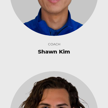
COACH
Shawn Kim