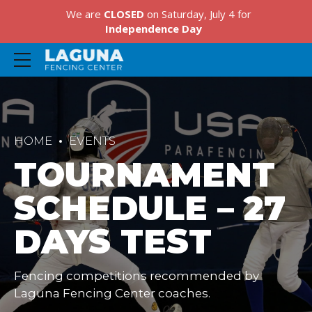
We are
CLOSED
on Saturday, July 4 for
Independence Day
HOME
EVENTS
TOURNAMENT
SCHEDULE – 27
DAYS TEST
Fencing competitions recommended by
Laguna Fencing Center coaches.