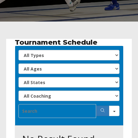
Tournament Schedule
All
Types
All
Ages
All
States
All
Coachin
Search