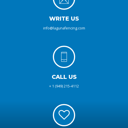
WRITE US
info@lagunafencing.com
CALL US
+ 1 (949) 215-4112