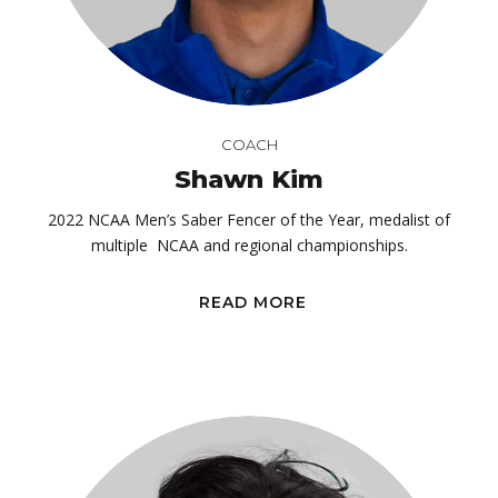
COACH
Shawn Kim
2022 NCAA Men’s Saber Fencer of the Year, medalist of
multiple NCAA and regional championships.
READ MORE