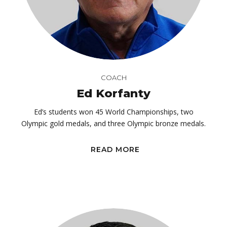
COACH
Ed Korfanty
Ed’s students won 45 World Championships, two
Olympic gold medals, and three Olympic bronze medals.
READ MORE