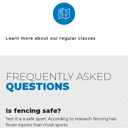
Learn more about our regular classes
FREQUENTLY ASKED
QUESTIONS
Is fencing safe?
Yes! It is a safe sport. According to research fencing has
fewer injuries than most sports