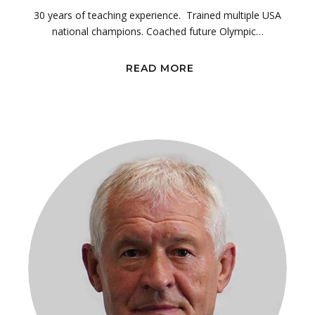
30 years of teaching experience. Trained multiple USA
national champions. Coached future Olympic…
READ MORE