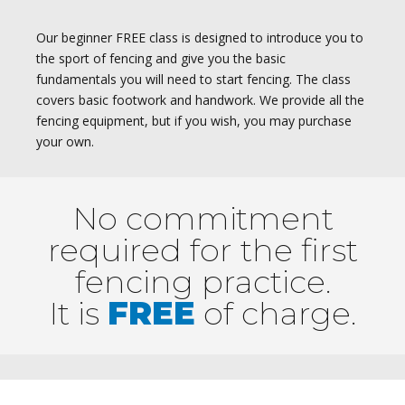
Our beginner FREE class is designed to introduce you to
the sport of fencing and give you the basic
fundamentals you will need to start fencing. The class
covers basic footwork and handwork. We provide all the
fencing equipment, but if you wish, you may purchase
your own.
No commitment
required for the first
fencing practice.
It is
FREE
of charge.