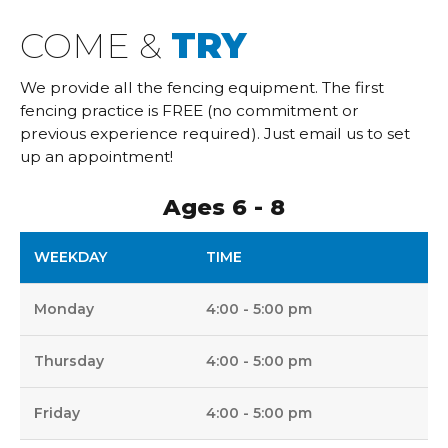
COME &
TRY
We provide all the fencing equipment. The first
fencing practice is FREE (no commitment or
previous experience required). Just email us to set
up an appointment!
Ages 6 - 8
WEEKDAY
TIME
Monday
4:00 - 5:00 pm
Thursday
4:00 - 5:00 pm
Friday
4:00 - 5:00 pm