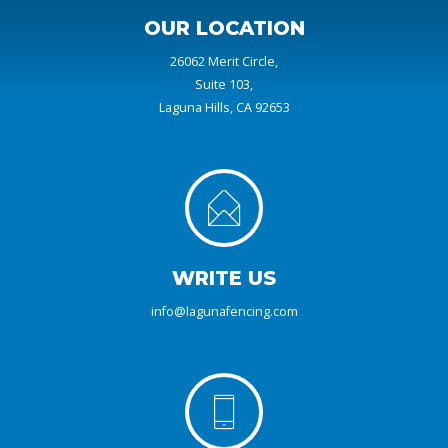
OUR LOCATION
26062 Merit Circle,
Suite 103,
Laguna Hills, CA 92653
WRITE US
info@lagunafencing.com