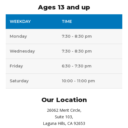
Ages 13 and up
WEEKDAY
TIME
Monday
7:30 - 8:30 pm
Wednesday
7:30 - 8:30 pm
Friday
6:30 - 7:30 pm
Saturday
10:00 - 11:00 pm
Our Location
26062 Merit Circle,
Suite 103,
Laguna Hills, CA 92653