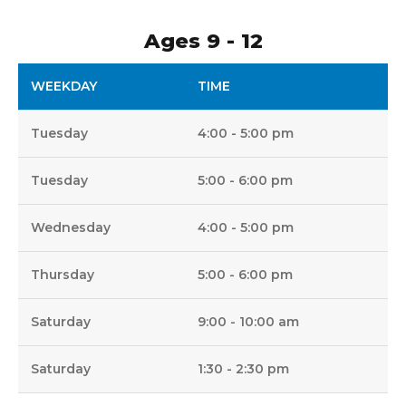
Ages 9 - 12
WEEKDAY
TIME
Tuesday
4:00 - 5:00 pm
Tuesday
5:00 - 6:00 pm
Wednesday
4:00 - 5:00 pm
Thursday
5:00 - 6:00 pm
Saturday
9:00 - 10:00 am
Saturday
1:30 - 2:30 pm