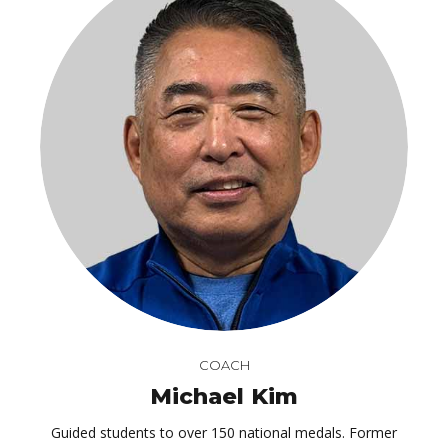
COACH
Michael Kim
Guided students to over 150 national medals. Former