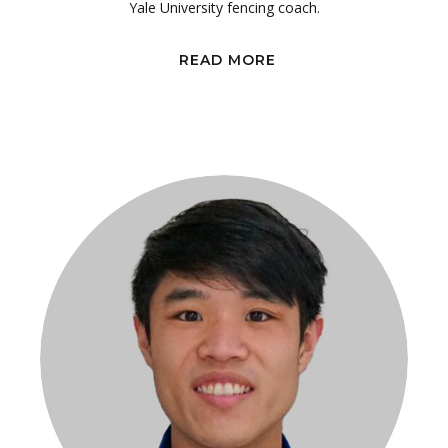
Yale University fencing coach.
READ MORE