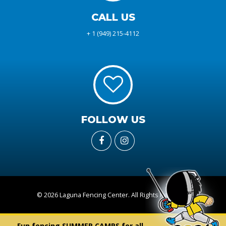
CALL US
+ 1 (949) 215-4112
FOLLOW US
© 2026 Laguna Fencing Center. All Rights Reserved
Fun fencing SUMMER CAMPS for all