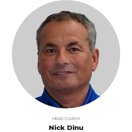
HEAD COACH
Nick Dinu