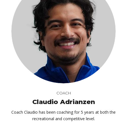
COACH
Claudio Adrianzen
Coach Claudio has been coaching for 5 years at both the
recreational and competitive level.