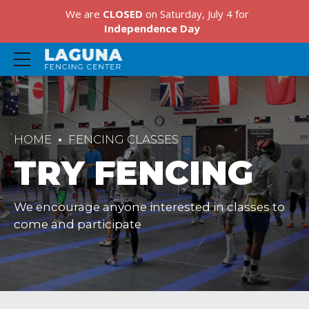
We are
CLOSED
on Saturday, July 4 for
Independence Day
HOME
FENCING CLASSES
TRY FENCING
We encourage anyone interested in classes to
come and participate