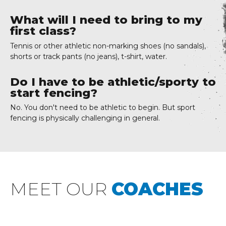
What will I need to bring to my
first class?
Tennis or other athletic non-marking shoes (no sandals),
shorts or track pants (no jeans), t-shirt, water.
Do I have to be athletic/sporty to
start fencing?
No. You don't need to be athletic to begin. But sport
fencing is physically challenging in general.
MEET OUR
COACHES