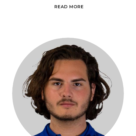
READ MORE