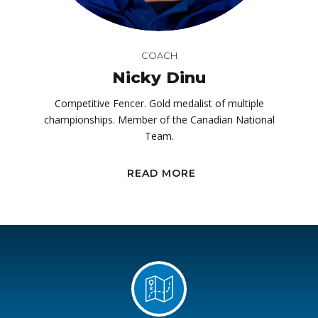
COACH
Nicky Dinu
Competitive Fencer. Gold medalist of multiple
championships. Member of the Canadian National
Team.
READ MORE