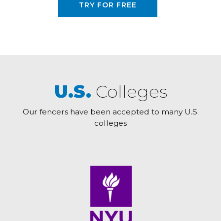
TRY FOR FREE
U.S.
Colleges
Our fencers have been accepted to many U.S.
colleges