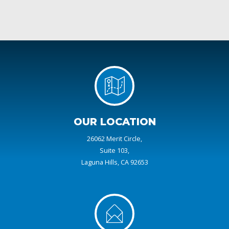
OUR LOCATION
26062 Merit Circle,
Suite 103,
Laguna Hills, CA 92653