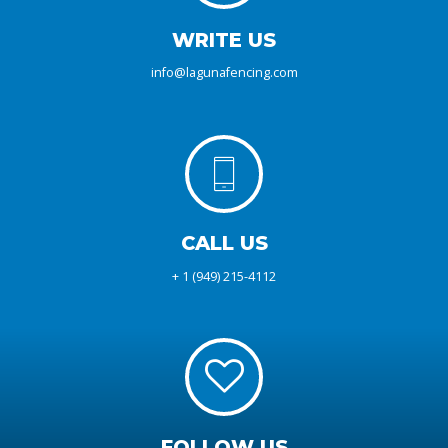
WRITE US
info@lagunafencing.com
CALL US
+ 1 (949) 215-4112
FOLLOW US