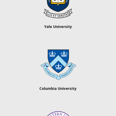
Yale University
Columbia University