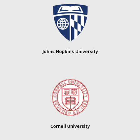
Johns Hopkins University
Cornell University