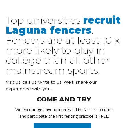
Top universities
recruit
Laguna fencers
.
Fencers are at least 10 x
more likely to play in
college than all other
mainstream sports.
Visit us, call us, write to us. We'll share our
experience with you.
COME AND TRY
We encourage anyone interested in classes to come
and participate; the first fencing practice is FREE.