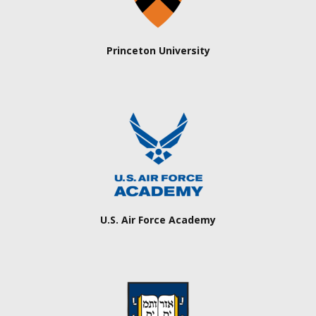
Princeton University
U.S. Air Force Academy