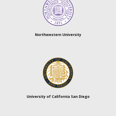
Northwestern University
University of California San Diego