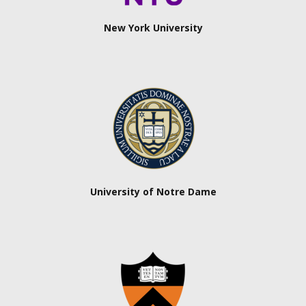
New York University
University of Notre Dame