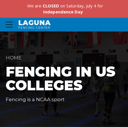
We are
CLOSED
on Saturday, July 4 for
Independence Day
HOME
FENCING IN US
COLLEGES
Fencing is a NCAA sport