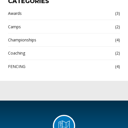
CATEGORIES
Awards
(3)
Camps
(2)
Championships
(4)
Coaching
(2)
FENCING
(4)