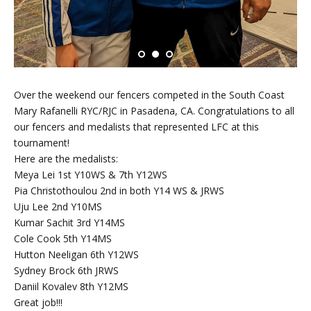
Over the weekend our fencers competed in the South Coast
Mary Rafanelli RYC/RJC in Pasadena, CA. Congratulations to all
our fencers and medalists that represented LFC at this
tournament!
Here are the medalists:
Meya Lei 1st Y10WS & 7th Y12WS
Pia Christothoulou 2nd in both Y14 WS & JRWS
Uju Lee 2nd Y10MS
Kumar Sachit 3rd Y14MS
Cole Cook 5th Y14MS
Hutton Neeligan 6th Y12WS
Sydney Brock 6th JRWS
Daniil Kovalev 8th Y12MS
Great job!!!