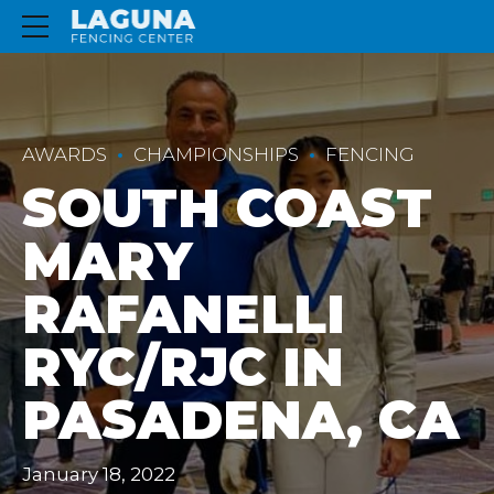
AWARDS
CHAMPIONSHIPS
FENCING
SOUTH COAST
MARY
RAFANELLI
RYC/RJC IN
PASADENA, CA
January 18, 2022