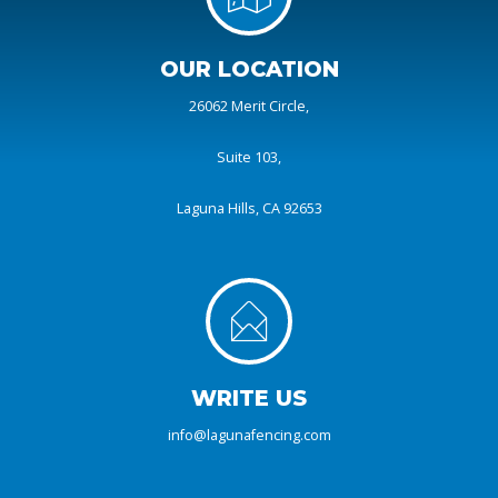
OUR LOCATION
26062 Merit Circle,
Suite 103,
Laguna Hills, CA 92653
WRITE US
info@lagunafencing.com