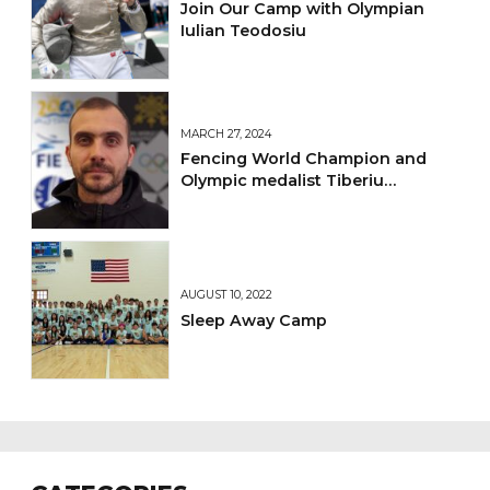
Join Our Camp with Olympian
Iulian Teodosiu
MARCH 27, 2024
Fencing World Champion and
Olympic medalist Tiberiu
Dolniceanu Joins Laguna
Fencing Center's Coaching Team
AUGUST 10, 2022
Sleep Away Camp