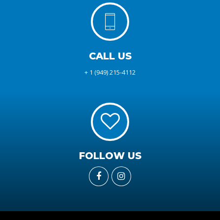
CALL US
+ 1 (949) 215-4112
FOLLOW US