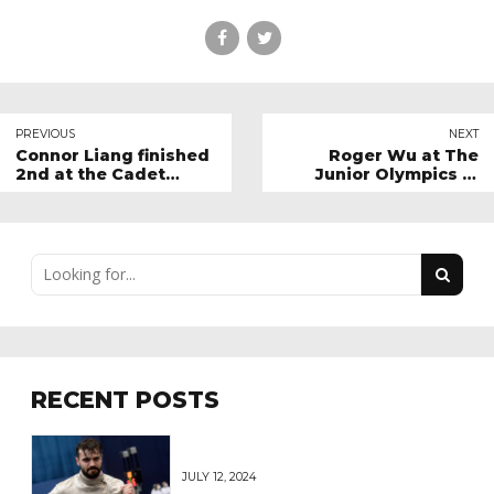
PREVIOUS
NEXT
Connor Liang finished
Roger Wu at The
2nd at the Cadet
Junior Olympics in
Circuit in Meylan,
Salt Lake City
France
RECENT POSTS
JULY 12, 2024