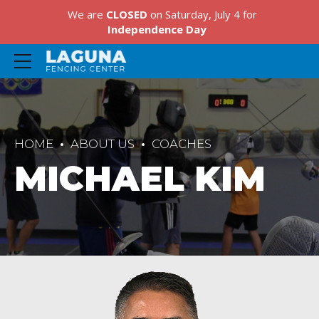
We are
CLOSED
on Saturday, July 4 for
Independence Day
HOME
ABOUT US
COACHES
MICHAEL KIM