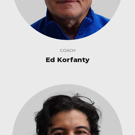
COACH
Ed Korfanty