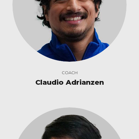
COACH
Claudio Adrianzen