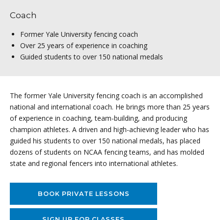
Coach
Former Yale University fencing coach
Over 25 years of experience in coaching
Guided students to over 150 national medals
The former Yale University fencing coach is an accomplished
national and international coach. He brings more than 25 years
of experience in coaching, team-building, and producing
champion athletes. A driven and high-achieving leader who has
guided his students to over 150 national medals, has placed
dozens of students on NCAA fencing teams, and has molded
state and regional fencers into international athletes.
BOOK PRIVATE LESSONS
SIGN UP FOR CLASSES