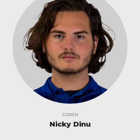
COACH
Nicky Dinu