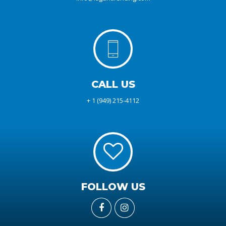
CALL US
+ 1 (949) 215-4112
FOLLOW US