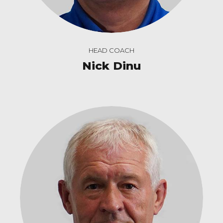
HEAD COACH
Nick Dinu