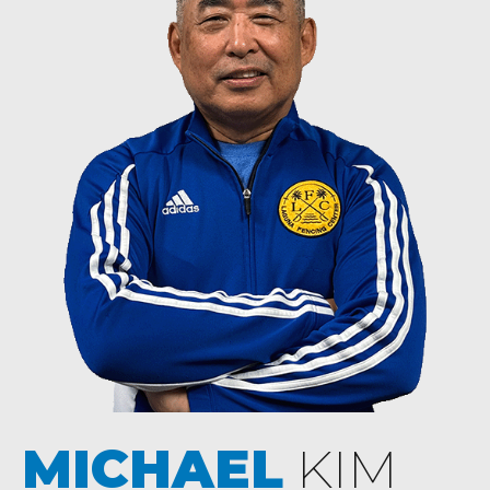
MICHAEL
KIM