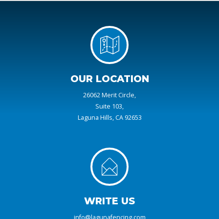
OUR LOCATION
26062 Merit Circle,
Suite 103,
Laguna Hills, CA 92653
WRITE US
info@lagunafencing.com