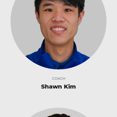
COACH
Shawn Kim