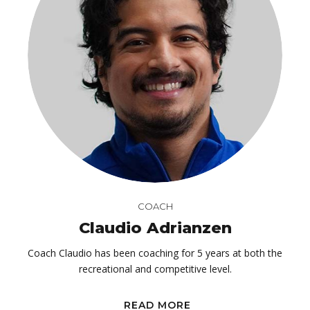
COACH
Claudio Adrianzen
Coach Claudio has been coaching for 5 years at both the
recreational and competitive level.
READ MORE